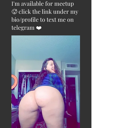
I'm available for meetup
🥵 click the link under my
bio/profile to text me on
telegram ❤️