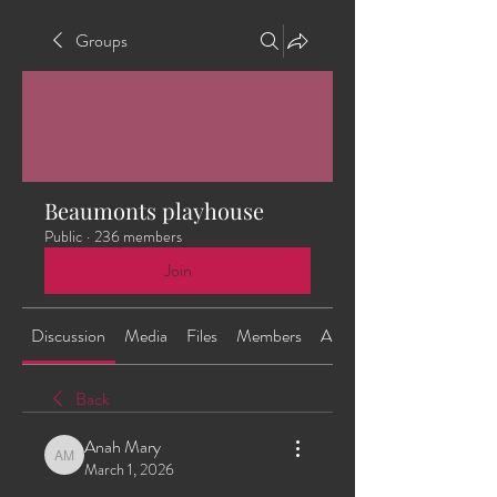
Groups
Beaumonts playhouse
Public
·
236 members
Join
Discussion
Media
Files
Members
About
Back
Anah Mary
Anah Mary
March 1, 2026