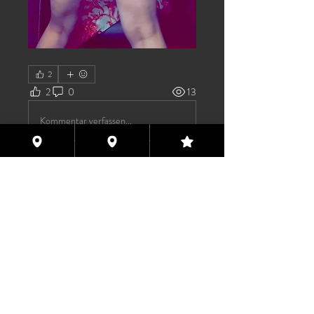
2
2
0
13
Kommentar verfassen...
About
Welcome to the group! You can
connect with other members, ge
...
Read more
Members
TAS
Follow
TAS