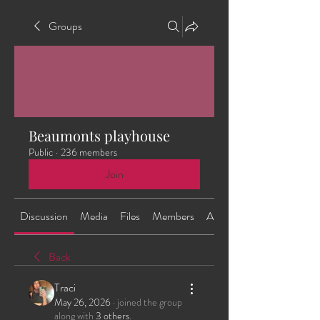
Groups
Beaumonts playhouse
Public
·
236 members
Join
Discussion
Media
Files
Members
About
Back
Traci
May 26, 2026
·
joined the group
along with
3 others
.