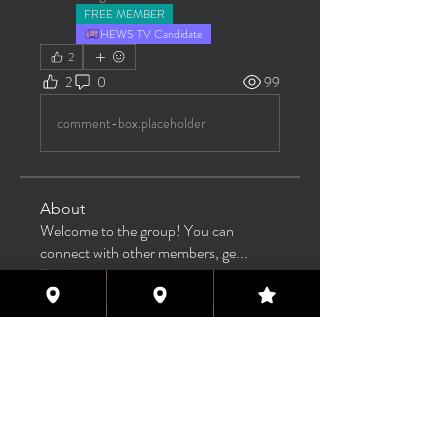
FREE MEMBER
HEWS TV Candidate
2
2
0
99
comment-box.placeholder
About
Welcome to the group! You can
connect with other members, ge
...
Read more
Members
TAS
Follow
TAS
bijoumayaxxx360
Follow
bijoumayaxxx360
Maddie 🏳️‍⚧️
Follow