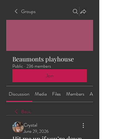
Groups
Beaumonts playhouse
Public
·
236 members
Join
Discussion
Media
Files
Members
About
Back
Crystal
June 29, 2026
Hit me up if you’re down