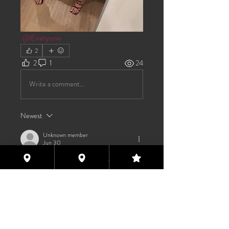
@Everyone
2
2
1
24
Write a comment...
Newest
Unknown member
Jun 30
Would you like to get away this weekend?
Like
About
Welcome to the group! You can