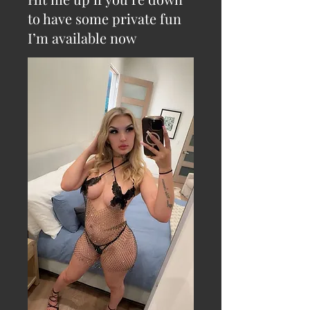
to have some private fun
I’m available now