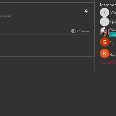
Member
TA
TAS
he group.
bij
bijoumay
Madd
27 Views
FR
Sam
Ray
See All 