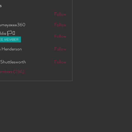
s
S
Follow
oumayaxxx360
Follow
axxx360
ie 🏳️‍⚧️
Follow
EE MEMBER
 Henderson
Follow
 Shuttlesworth
Follow
Members (236)