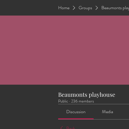
Home
Groups
Beaumonts pla
Beaumonts playhouse
Public
·
236 members
Discussion
Media
Back