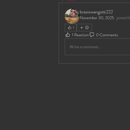
brasiowengotti222
November 30, 2025
·
joined t
1
1 Reaction
0 Comments
Write a comment...