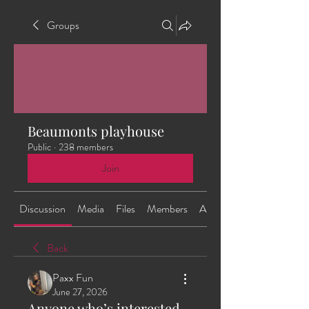
Groups
Beaumonts playhouse
Public
·
238 members
Join
Discussion
Media
Files
Members
About
Back
Paxx Fun
June 27, 2026
Anyone who’s interested