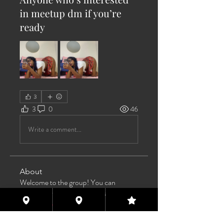
in meetup dm if you’re
ready
3
3
0
46
Write a comment...
About
Welcome to the group! You can
connect with other members, ge
...
Read more