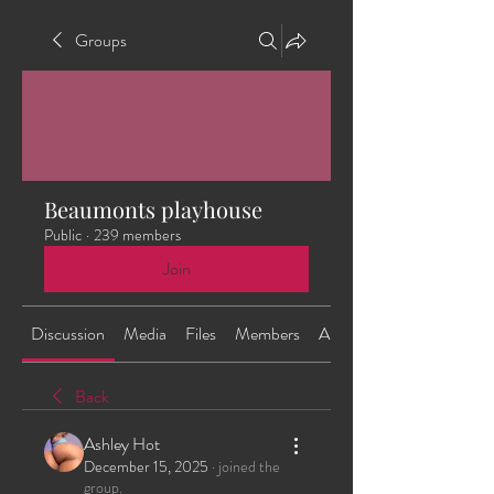
Groups
Beaumonts playhouse
Public
·
239 members
Join
Discussion
Media
Files
Members
About
Back
Ashley Hot
December 15, 2025
·
joined the
group.