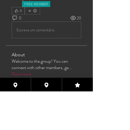
FREE MEMBER
0
0
20
Escreva um comentário
About
Welcome to the group! You can
connect with other members, ge
...
Read more
Members
TAS
Follow
TAS
bijoumayaxxx360
Follow
bijoumayaxxx360
Maddie 🏳️‍⚧️
Follow
FREE MEMBER