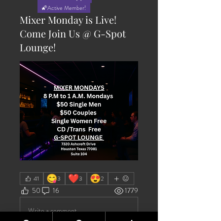
🌠Active Member!
Mixer Monday is Live!
Come Join Us @ G-Spot
Lounge!
😋
❤️
😍
41
3
3
2
50
16
1779
Write a comment...