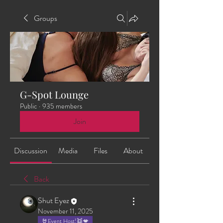
Groups
G-Spot Lounge
Public
·
935 members
Join
Discussion
Media
Files
About
Back
Shut Eyez
November 11, 2025
🤘Event Host!👯💋