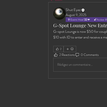
Shut Eyez
August 9, 2025
🤘Event Host!👯💋
🌠Active 
G-Spot Lounge New Entr
G-spot Lounge is now $50 for coupl
$10 with ID to enter and receive a m
2
2 Reactions
0 Comments
Rédigez un commentaire...