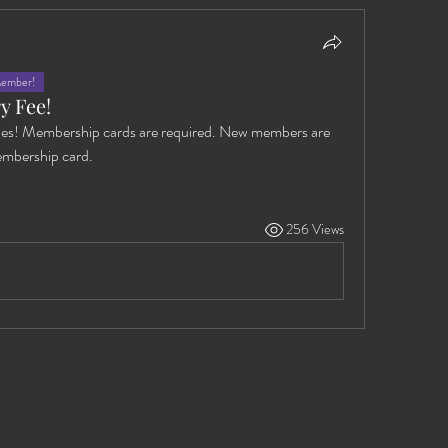
Member!
y Fee!
es! Membership cards are required. New members are 
embership card. 
256 Views