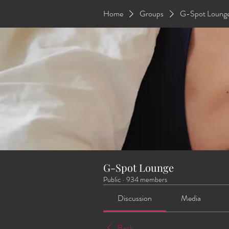
Home
Groups
G-Spot Loung
G-Spot Lounge
Public
·
934 members
Discussion
Media
Back