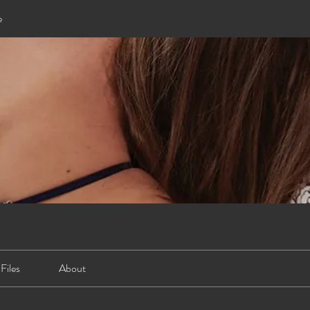
e
Files
About