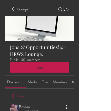
Groups
Jobs & Opportunities! @
HEWS Lounge.
Public
·
401 members
Join
Discussion
Media
Files
Members
About
Back
Braden