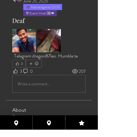
June 25, 2025
Asstravaganza 2023
🤘Event Host!👯💋
Deaf
  Telegram dragon87leo. Humble tx 
3
3
0
207
Write a comment...
About
Post jobs and opportunities you come
across that could help
...
Read more