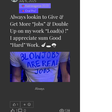
July 6, 2025
Asstravaganza 2023
Oral Pro!
Always lookin to Give &
Get More “Jobs” & Double
Up on my work “Load(s) !”
I appreciate sum Good
“Hard” Work. 🍆🕳️👅
Always 
1
1
0
138