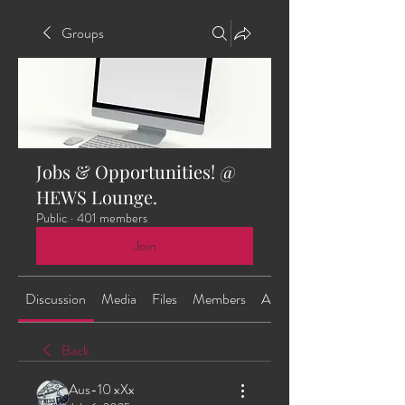
Groups
Jobs & Opportunities! @
HEWS Lounge.
Public
·
401 members
Join
Discussion
Media
Files
Members
About
Back
Aus-10 xXx