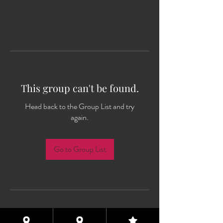
This group can't be found.
Head back to the Group List and try
again.
Go to Group List