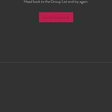
Head back to the Group List and try again.
Go to Group List