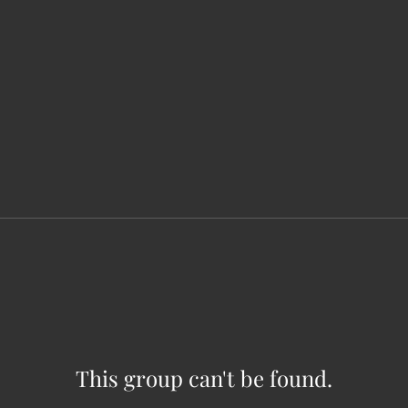
This group can't be found.