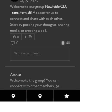
July 27, 2025
Welcome to our group 
Nawfside CD, 
Trans,Fem,Bi
! A space for us to 
connect and share with each other. 
Start by posting your thoughts, sharing 
media, or creating a poll.
0
0
48
Write a comment...
About
Welcome to the group! You can
connect with other members, ge
...
Read more
Members