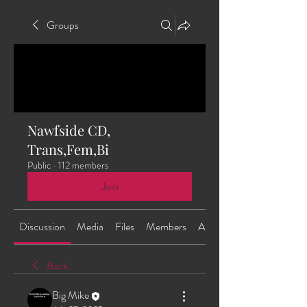
Groups
Nawfside CD,
Trans,Fem,Bi
Public
·
112 members
Join
Discussion
Media
Files
Members
About
Back
Big Mike