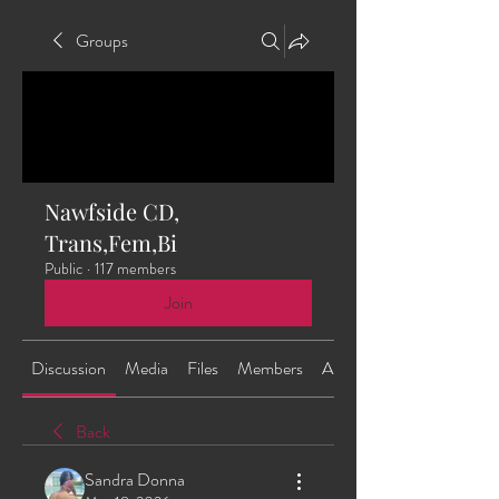
Groups
Nawfside CD,
Trans,Fem,Bi
Public
·
117 members
Join
Discussion
Media
Files
Members
About
Back
Sandra Donna