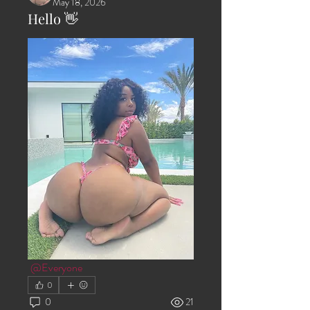
May 18, 2026
Hello 👋
@Everyone
0
0
21