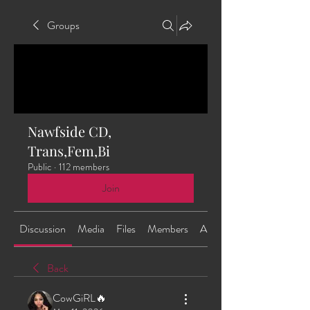
Groups
Nawfside CD,
Trans,Fem,Bi
Public
·
112 members
Join
Discussion
Media
Files
Members
About
Back
CowGiRL🔥