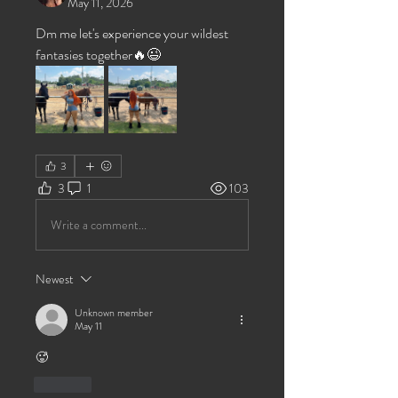
May 11, 2026
Dm me let's experience your wildest 
fantasies together🔥😉
3
3
1
103
Write a comment...
Newest
Unknown member
May 11
🥵
Like