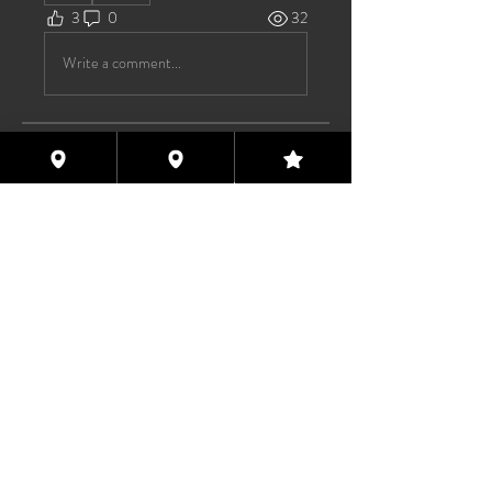
3
0
32
Write a comment...
About
Welcome to the group! You can
connect with other members, ge
...
Read more
Members
Max Pane
Follow
Paxx Fun
Follow
Pssyeatinmofo
Follow
Pssyeatinmofo
Nishan Dasgupta
Follow
Asstravaganza 2023