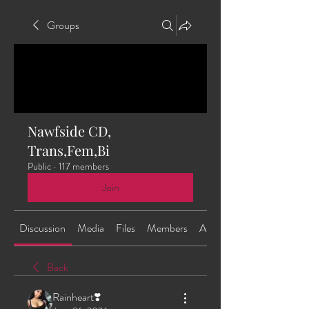
Groups
Nawfside CD,
Trans,Fem,Bi
Public
·
117 members
Join
Discussion
Media
Files
Members
About
Back
Rainheart❣️