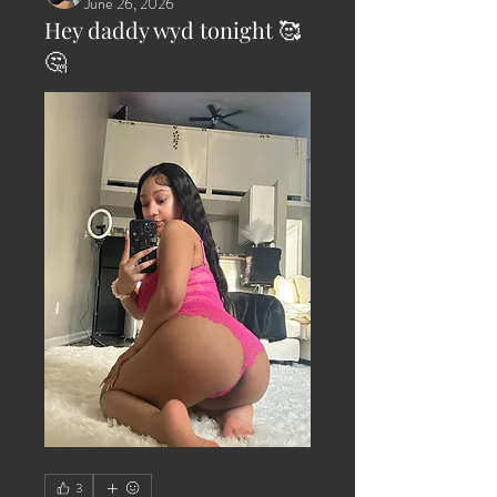
June 26, 2026
Hey daddy wyd tonight 🥰
🤔
3