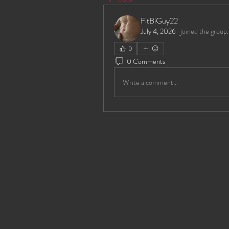
FitBiGuy22
July 4, 2026
·
joined the group.
0
0 Comments
Write a comment...