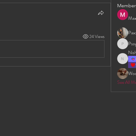
Member
Max
Pax
24 Views
Pss
Pssyeati
Nis
Nishan D
Wo
See All M