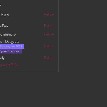
s
 Pane
Follow
x Fun
Follow
yeatinmofo
Follow
nmofo
han Dasgupta
Follow
Asstravaganza 2023
asgupta
Spread The Love!
ody
Follow
embers (116)