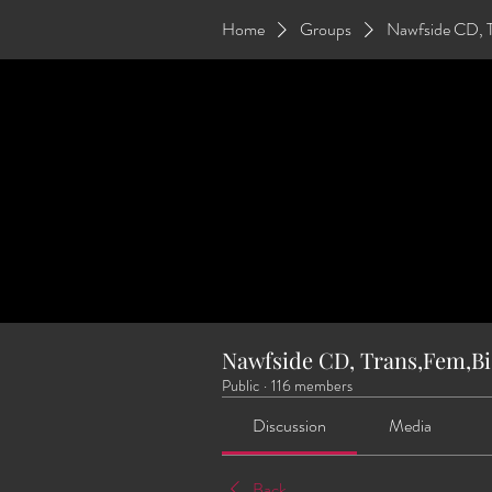
Home
Groups
Nawfside CD, 
Nawfside CD, Trans,Fem,Bi
Public
·
116 members
Discussion
Media
Back