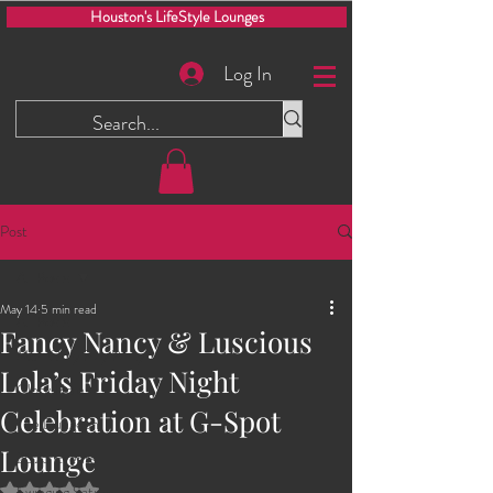
Houston's LifeStyle Lounges
Log In
Post
All Posts
May 14
5 min read
All Posts
Fancy Nancy & Luscious
Men Only Play Party
Lola’s Friday Night
Glory Hole
Celebration at G-Spot
The Dungeon
Lounge
2025 Events
Rated NaN out of 5 stars.
Swinging Saturdays