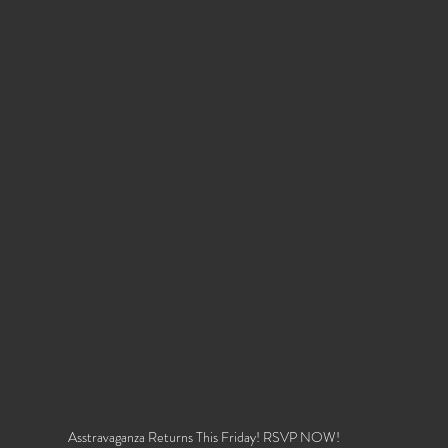
Asstravaganza Returns This Friday! RSVP NOW!