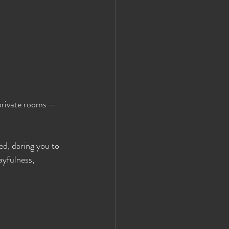
 private rooms — 
ed, daring you to 
ayfulness, 