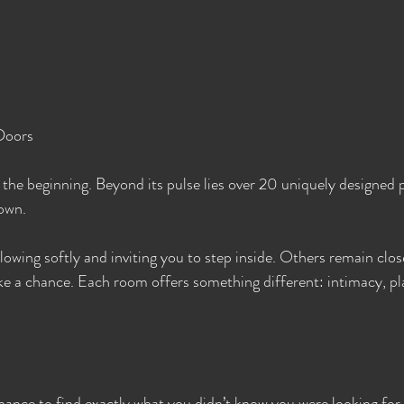
Doors
 the beginning. Beyond its pulse lies over 20 uniquely designed
 own.
owing softly and inviting you to step inside. Others remain clos
ke a chance. Each room offers something different: intimacy, pl
hance to find exactly what you didn’t know you were looking for.