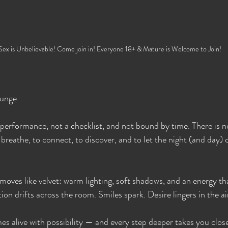
Sex is Unbelievable! Come join in! Everyone 18+ & Mature is Welcome to Join!
ounge
performance, not a checklist, and not bound by time. There is no
breathe, to connect, to discover, and to let the night (and day) 
moves like velvet: warm lighting, soft shadows, and an energy th
ion drifts across the room. Smiles spark. Desire lingers in the ai
s alive with possibility — and every step deeper takes you close