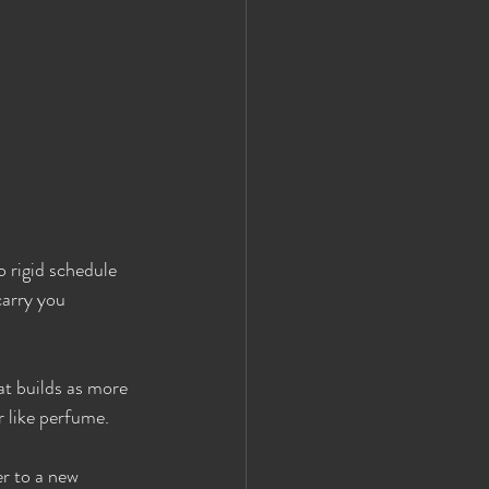
 rigid schedule 
carry you 
at builds as more 
r like perfume.
r to a new 