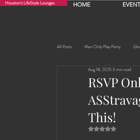
Houston's LifeStyle Lounges
HOME
EVENT
All Posts
Men Only Play Party
Glo
Aug 18, 2025
3 min read
Fancy Nancy!
Black Widowe!
RSVP Onli
ASStravag
Sophia
Lucille
Rashida
This!
Rashida the Saudi Arabian Princess!
Rated NaN out of 5 