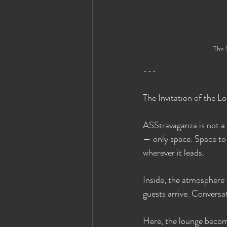
The 
---
The Invitation of the L
ASStravaganza is not a 
— only space. Space to 
wherever it leads.
Inside, the atmosphere 
guests arrive. Conversat
Here, the lounge become