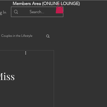
Members Area (ONLINE LOUNGE)
g In
Couples in the Lifestyle
iful Bella 😍
Liliana
Miss
ial Events
Selena
ta
Angel