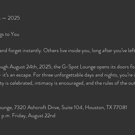
s — 2025
gs to You
d forget instantly. Others live inside you, long after you’ve left
ugh August 24th, 2025, the G-Spot Lounge opens its doors for
it’s an escape. For three unforgettable days and nights, you’re i
y is celebrated, intimacy is encouraged, and the rules of the out
ounge, 7320 Ashcroft Drive, Suite 104, Houston, TX 77081
p.m. Friday, August 22nd