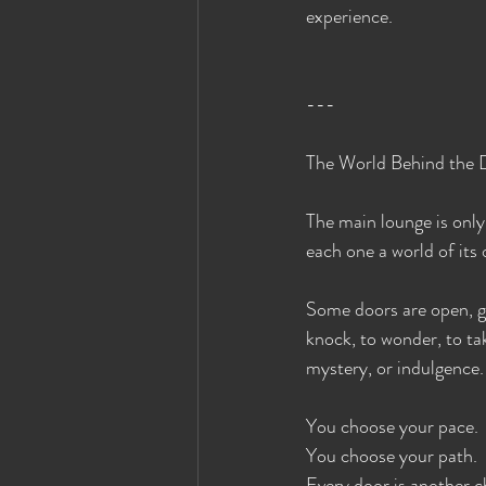
experience.
---
The World Behind the 
The main lounge is only
each one a world of its
Some doors are open, gl
knock, to wonder, to ta
mystery, or indulgence.
You choose your pace.
You choose your path.
Every door is another c