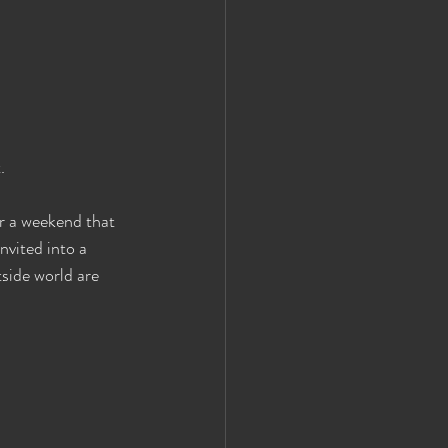
.
 a weekend that 
nvited into a 
side world are 