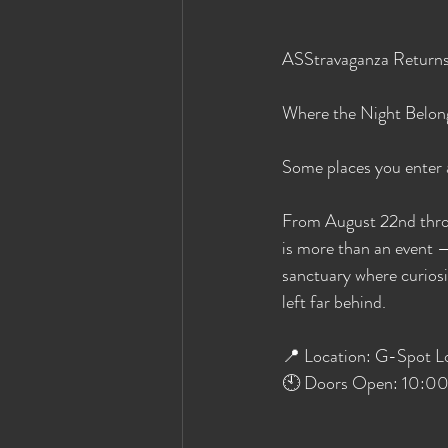
ASStravaganza Return
Where the Night Belon
Some places you enter an
From August 22nd thro
is more than an event — 
sanctuary where curiosit
left far behind.
📍 Location: G-Spot L
🕙 Doors Open: 10:00 