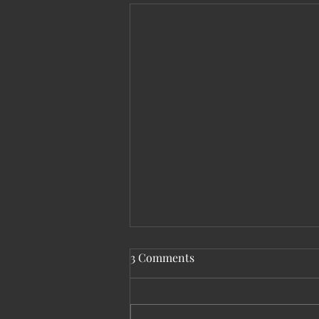
3 Comments