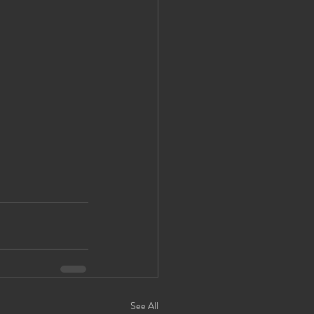
See All