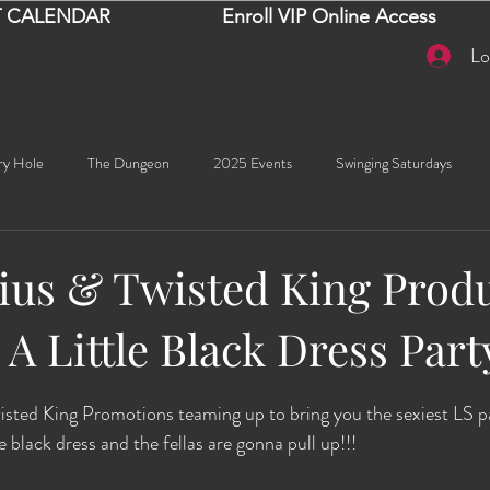
 CALENDAR
Enroll VIP Online Access
Lo
ry Hole
The Dungeon
2025 Events
Swinging Saturdays
Goddess Khyia
Ayana
Ray Dalton's: Fornication Tour
Beaut
us & Twisted King Produ
 A Little Black Dress Part
Sexy Social Events
Giselle's Sexy Social Events
Selena's Spicy Soc
stars.
 King Promotions teaming up to bring you the sexiest LS part
🧠✨ Emma's Events
Karma
Talia
2026 Events
Dako
le black dress and the fellas are gonna pull up!!! 