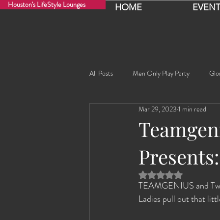
Houston's LifeStyle Lounges
HOME
EVENT
All Posts
Men Only Play Party
Glo
Mar 29, 2023
1 min read
Fancy Nancy!
Black Widowe!
Teamgeni
Presents:
Sophia
Lucille
Rashida
Rated NaN out of 5 
TEAMGENIUS and Twisted
Rashida the Saudi Arabian Princess!
Ladies pull out that litt