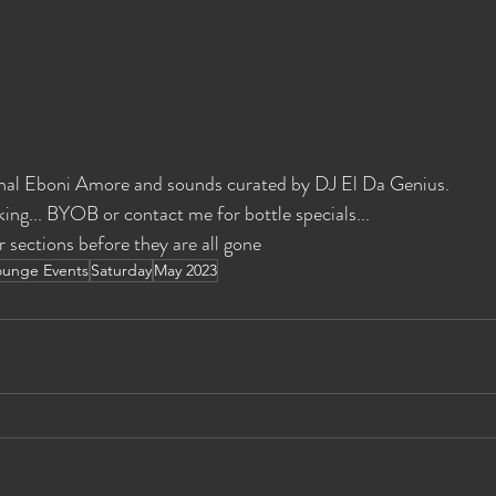
nal Eboni Amore and sounds curated by DJ El Da Genius. 
ing... BYOB or contact me for bottle specials... 
r sections before they are all gone
ounge Events
Saturday
May 2023