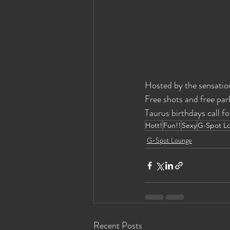
Hosted by the sensatio
Free shots and free park
Taurus birthdays call fo
Hott!
Fun!!
Sexy
G-Spot L
G-Spot Lounge
Recent Posts