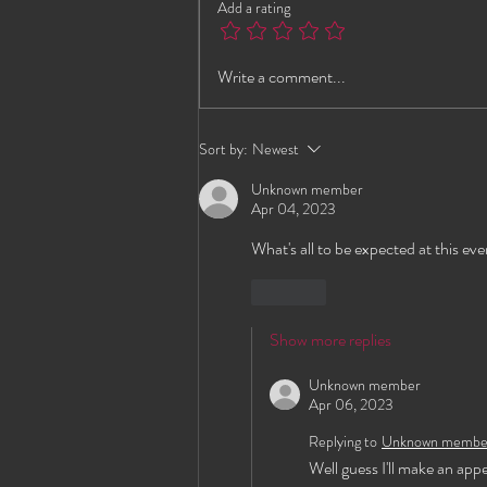
Add a rating
G-Spot Lounge This
Write a comment...
Weekend!
Sort by:
Newest
Unknown member
Apr 04, 2023
What's all to be expected at this ev
Like
Show more replies
Unknown member
Apr 06, 2023
Replying to
Unknown membe
Well guess I'll make an app