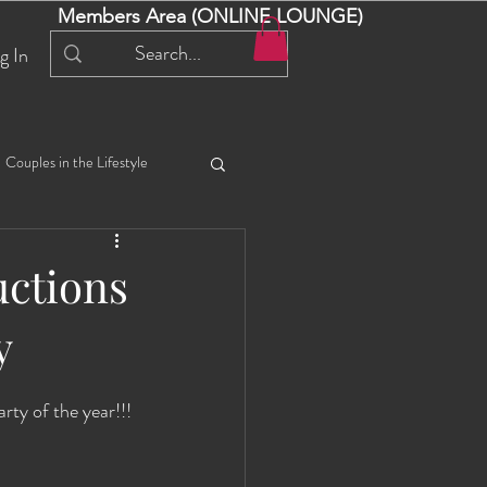
Members Area (ONLINE LOUNGE)
g In
Couples in the Lifestyle
iful Bella 😍
Liliana
ctions
y
ial Events
Selena
y of the year!!! 
ta
Angel